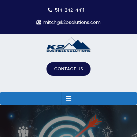
Skip
514-242-4411
to
content
mitch@k2bsolutions.com
CONTACT US