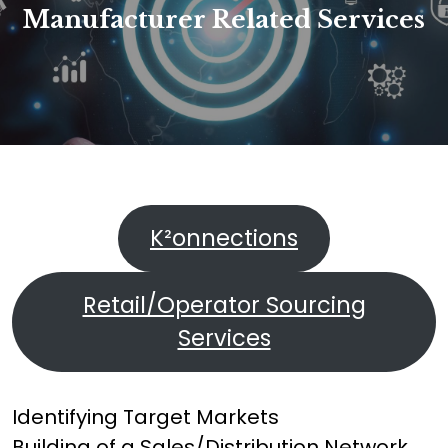
Manufacturer Related Services
K²onnections
Retail/Operator Sourcing
Services
Identifying Target Markets
Building of a Sales/Distribution Network