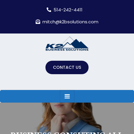
Skip
514-242-4411
to
content
mitch@k2bsolutions.com
CONTACT US