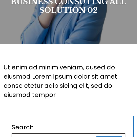
BUSINESS CONSUTING ALL
SOLUTION 02
Ut enim ad minim veniam, qused do
eiusmod Lorem ipsum dolor sit amet
conse ctetur adipisicing elit, sed do
eiusmod tempor
Search